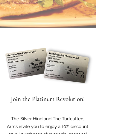
Join the Platinum Revolution!
The Silver Hind and The Turfcutters
Arms invite you to enjoy a 10% discount