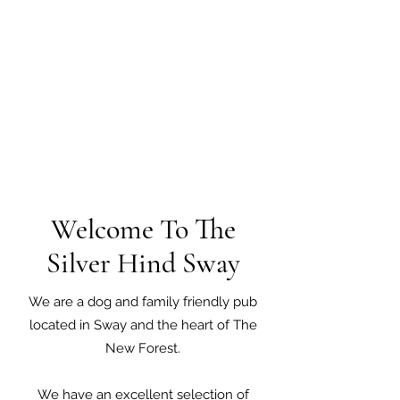
Welcome To The
Silver Hind Sway
We are a dog and family friendly pub
located in Sway and the heart of The
New Forest.
We have an excellent selection of