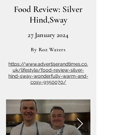
Food Review: Silver
Hind,Sway
27 January 2024
By
Roz
Waters
https://www.advertiserandtimes.co.
uk/lifestyle/food-review-silver-
hind-sway-wonderfully-warm-and-
cosy-9350070/