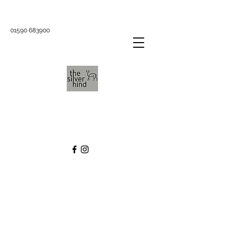
01590 683900