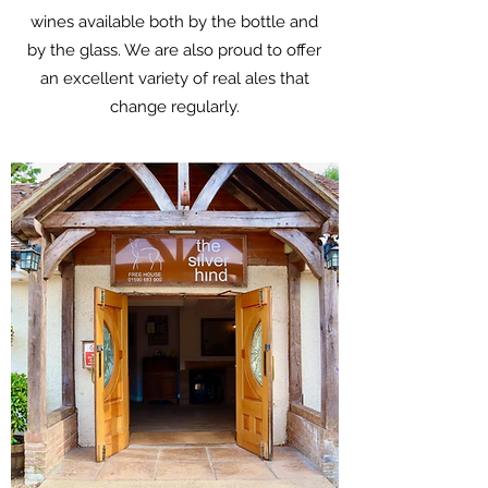
wines available both by the bottle and
by the glass. We are also proud to offer
an excellent variety of real ales that
change regularly.