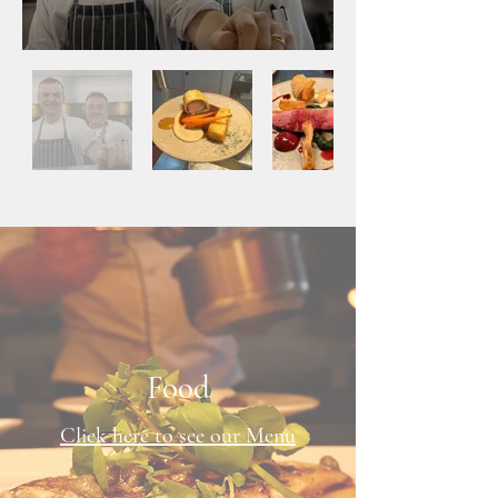
Food
Click here to see our Menu