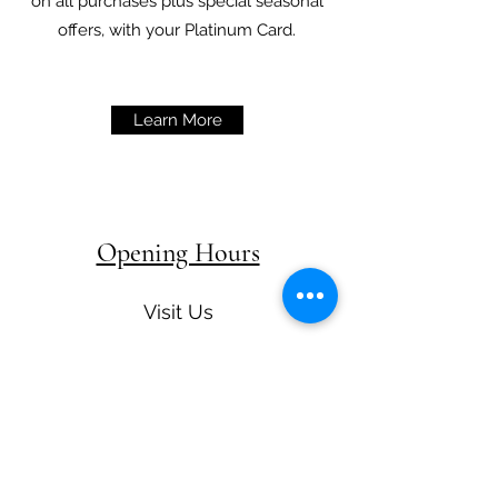
on all purchases plus special seasonal
offers, with your Platinum Card.
Learn More
Opening Hours
Visit Us
Restaurant Hours
Monday-Tuesday 12:00-15:00 &
18:00 - 20:30
Wednesday - Thursday 12:00 -