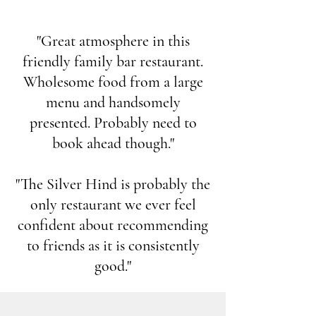
"Great atmosphere in this
friendly family bar restaurant.
Wholesome food from a large
menu and handsomely
presented. Probably need to
book ahead though."
"The Silver Hind is probably the
only restaurant we ever feel
confident about recommending
to friends as it is consistently
good."